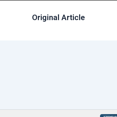
Original Article