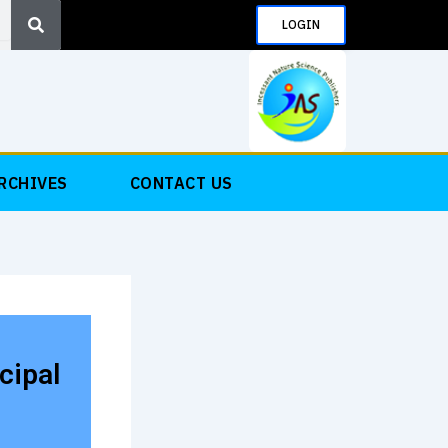
Search
LOGIN
RCHIVES
CONTACT US
cipal