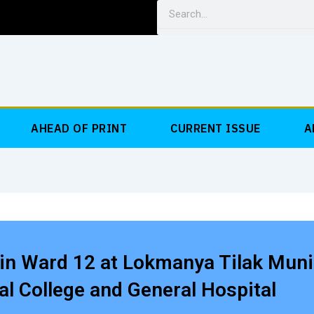
Search
AHEAD OF PRINT
CURRENT ISSUE
A
in Ward 12 at Lokmanya Tilak Muni
l College and General Hospital