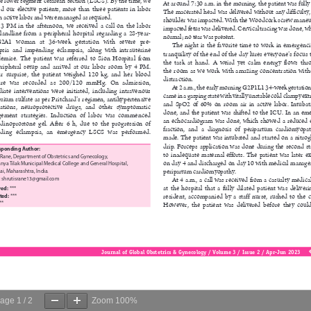
age
1
/
2
Zoom
100%