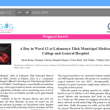
age
1
/
2
Zoom
100%