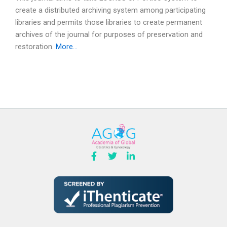
create a distributed archiving system among participating
libraries and permits those libraries to create permanent
archives of the journal for purposes of preservation and
restoration.
More…