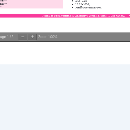
age
1
/
3
Zoom
100%