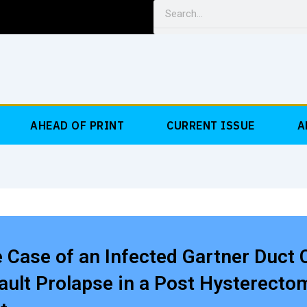
Search
AHEAD OF PRINT
CURRENT ISSUE
A
 Case of an Infected Gartner Duct 
ault Prolapse in a Post Hysterecto