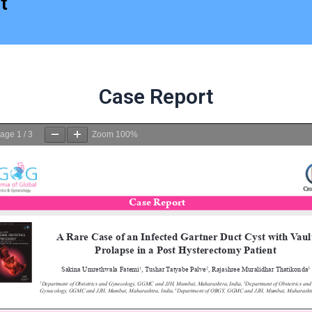
t
Case Report
age
1
/
3
Zoom
100%