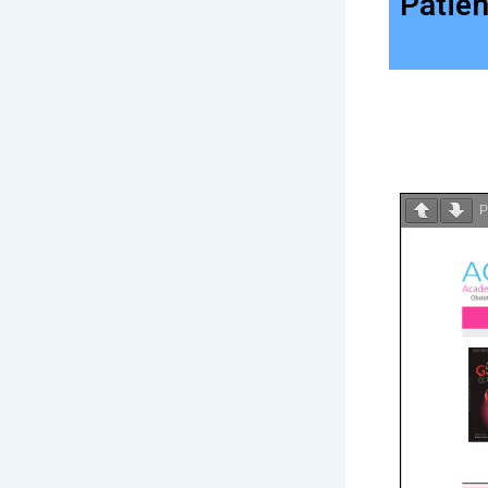
Patien
P