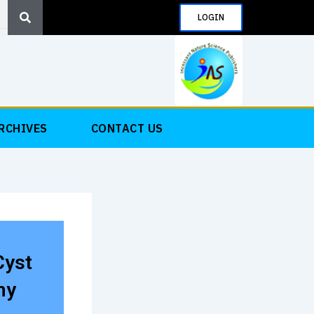
Search
LOGIN
RCHIVES
CONTACT US
Cyst
my