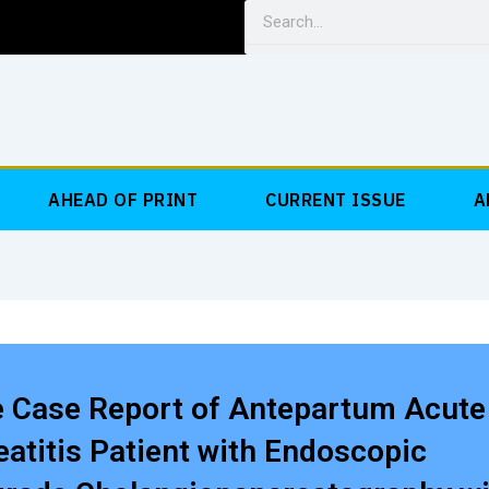
Search
AHEAD OF PRINT
CURRENT ISSUE
A
e Case Report of Antepartum Acute
atitis Patient with Endoscopic