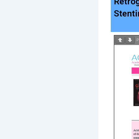
Retro
Stent
P