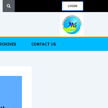
Search
LOGIN
RCHIVES
CONTACT US