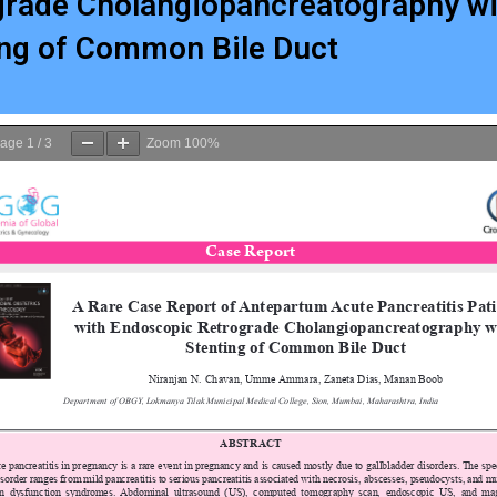
grade Cholangiopancreatography wi
ing of Common Bile Duct
age
1
/
3
Zoom
100%