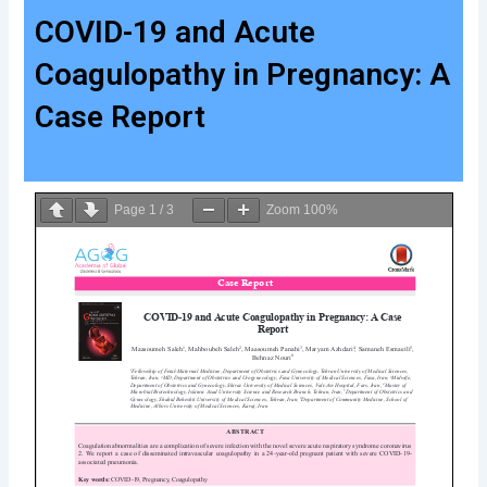
COVID-19 and Acute
Coagulopathy in Pregnancy: A
Case Report
Page
1
/
3
Zoom
100%