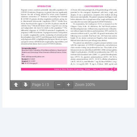
Page
1
/
3
Zoom
100%