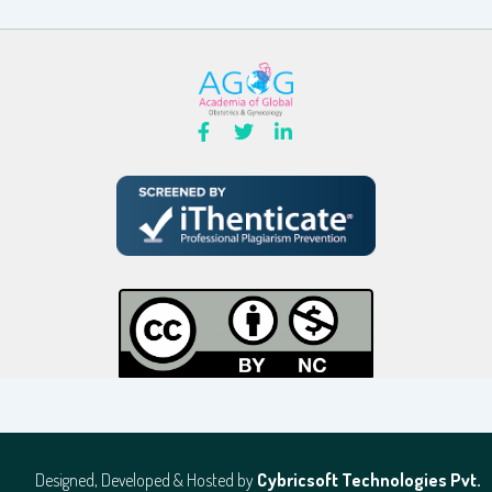
Designed, Developed & Hosted by
Cybricsoft Technologies Pvt.