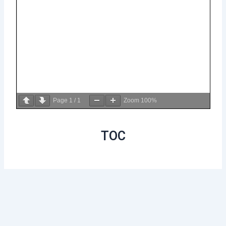
Page
1
/
1
Zoom
100%
TOC