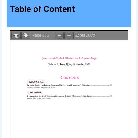
Table of Content
Page
1
/
1
Zoom
100%