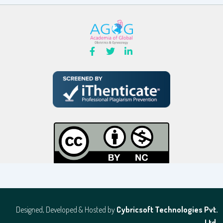
Designed, Developed & Hosted by
Cybricsoft Technologies Pvt.
Ltd.