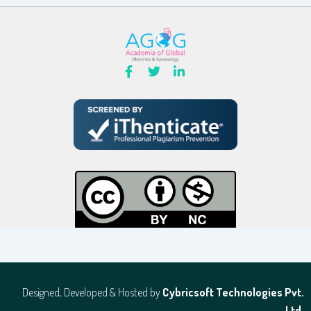
Designed, Developed & Hosted by
Cybricsoft Technologies Pvt.
Ltd.