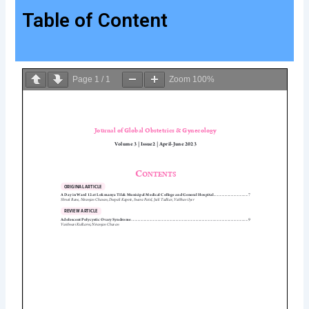
Table of Content
Page
1
/
1
Zoom
100%