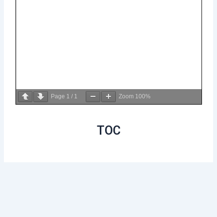
Page
1
/
1
Zoom
100%
TOC