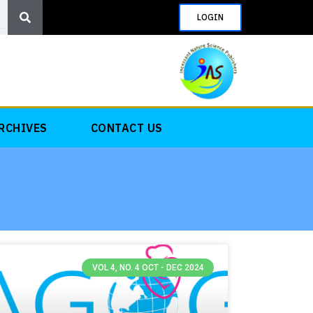
Search
LOGIN
RCHIVES
CONTACT US
VOL 4, NO. 4 OCT - DEC 2024