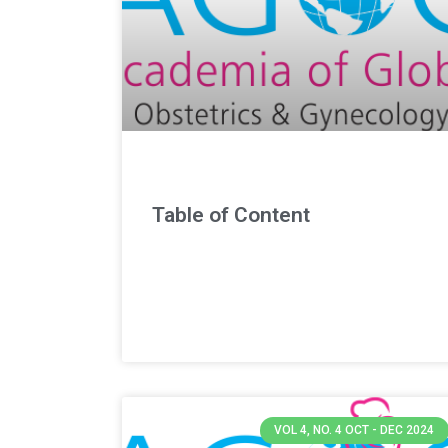
Table of Content
VOL 4, NO. 4 OCT - DEC 2024