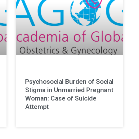
Psychosocial Burden of Social
Stigma in Unmarried Pregnant
Woman: Case of Suicide
Attempt