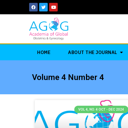
Skip
F
T
Y
a
w
o
to
c
i
u
e
t
t
content
b
t
u
o
e
b
o
r
e
k
HOME
ABOUT THE JOURNAL
Volume 4 Number 4
VOL 4, NO. 4 OCT - DEC 2024