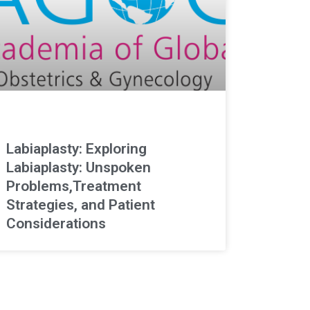
Labiaplasty: Exploring
Labiaplasty: Unspoken
Problems,Treatment
Strategies, and Patient
Considerations