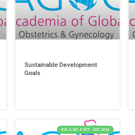
Sustainable Development
Goals
VOL 4, NO. 4 OCT - DEC 2024