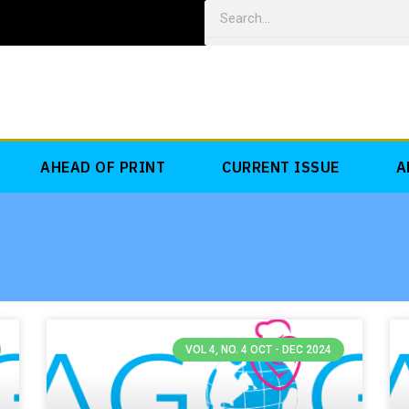
Search
AHEAD OF PRINT
CURRENT ISSUE
A
VOL 4, NO. 4 OCT - DEC 2024