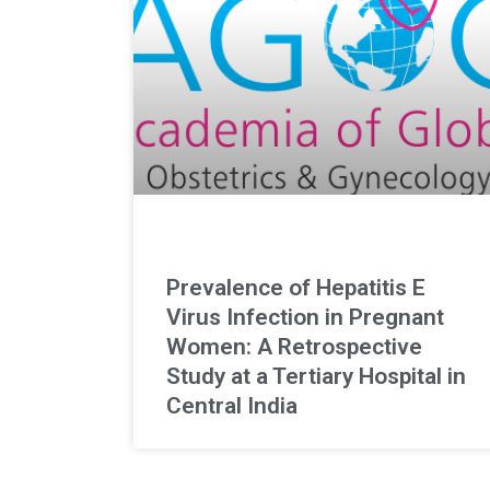
Prevalence of Hepatitis E
Virus Infection in Pregnant
Women: A Retrospective
Study at a Tertiary Hospital in
Central India