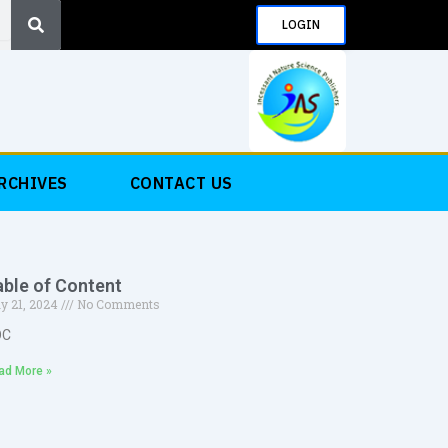
Search
LOGIN
RCHIVES
CONTACT US
able of Content
y 21, 2024
No Comments
OC
ad More »