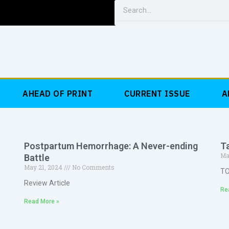
Search
AHEAD OF PRINT
CURRENT ISSUE
A
c
Postpartum Hemorrhage: A Never-ending
T
Ma
Battle
May 21, 2024
No Comments
T
Review Article
Re
Read More »