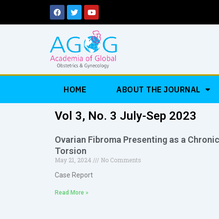
Skip
F
T
Y
a
w
o
to
c
i
u
e
t
t
content
b
t
u
o
e
b
o
r
e
k
HOME
ABOUT THE JOURNAL
Vol 3, No. 3 July-Sep 2023
Ovarian Fibroma Presenting as a Chroni
Torsion
May 21, 2024
No Comments
Case Report
Read More »