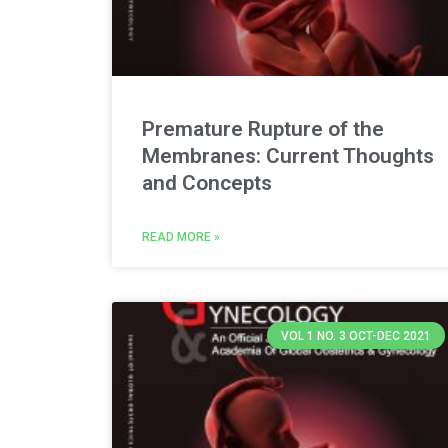
Premature Rupture of the
Membranes: Current Thoughts
and Concepts
READ MORE »
VOL 1 NO. 3 OCT-DEC 2021