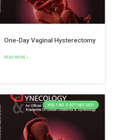
One-Day Vaginal Hysterectomy
READ MORE »
VOL 1 NO. 3 OCT-DEC 2021