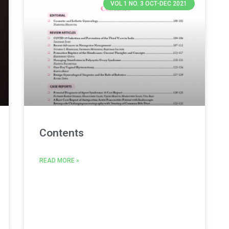
VOL 1 NO. 3 OCT-DEC 2021
Contents
READ MORE »