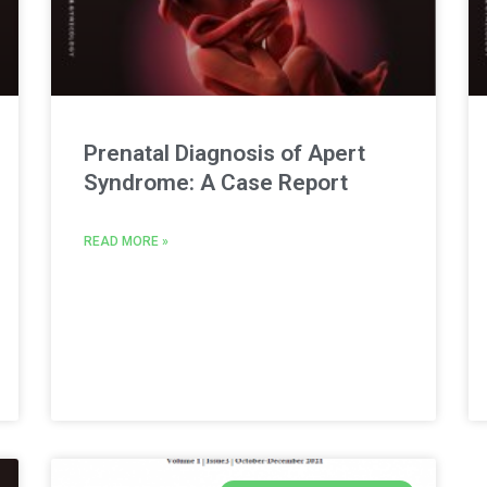
Prenatal Diagnosis of Apert
Syndrome: A Case Report
READ MORE »