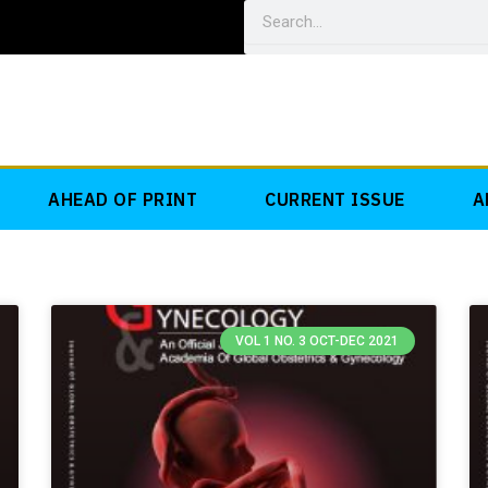
Search
AHEAD OF PRINT
CURRENT ISSUE
A
VOL 1 NO. 3 OCT-DEC 2021