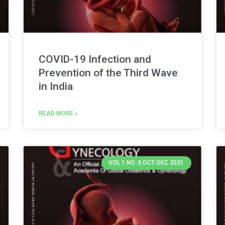
COVID-19 Infection and
Prevention of the Third Wave
in India
READ MORE »
VOL 1 NO. 3 OCT-DEC 2021