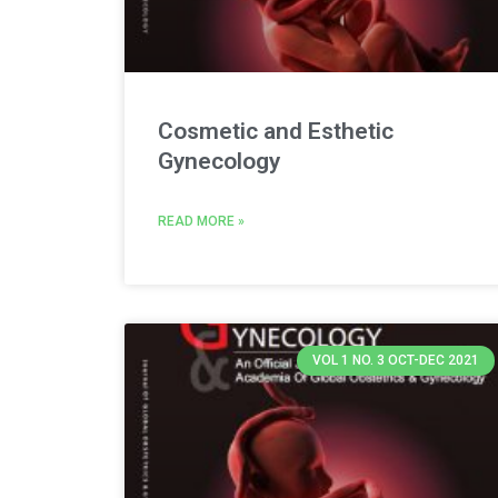
Cosmetic and Esthetic
Gynecology
READ MORE »
VOL 1 NO. 3 OCT-DEC 2021