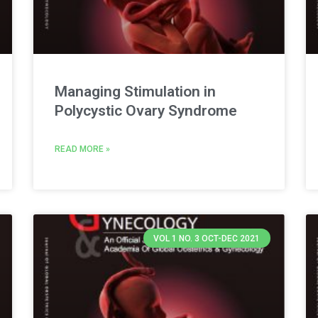
Managing Stimulation in
Polycystic Ovary Syndrome
READ MORE »
VOL 1 NO. 3 OCT-DEC 2021