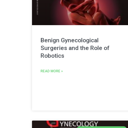
Benign Gynecological
Surgeries and the Role of
Robotics
READ MORE »