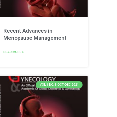
Recent Advances in
Menopause Management
READ MORE »
VOL 1 NO. 3 OCT-DEC 2021