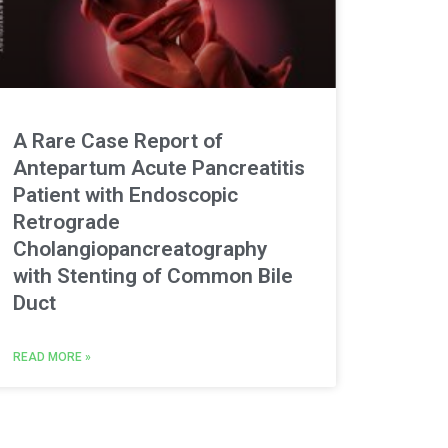
A Rare Case Report of
Antepartum Acute Pancreatitis
Patient with Endoscopic
Retrograde
Cholangiopancreatography
with Stenting of Common Bile
Duct
READ MORE »