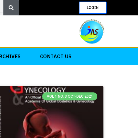
Search
LOGIN
RCHIVES
CONTACT US
VOL 1 NO. 3 OCT-DEC 2021