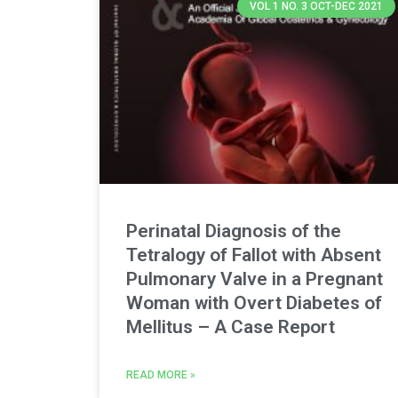
VOL 1 NO. 3 OCT-DEC 2021
Perinatal Diagnosis of the
Tetralogy of Fallot with Absent
Pulmonary Valve in a Pregnant
Woman with Overt Diabetes of
Mellitus – A Case Report
READ MORE »